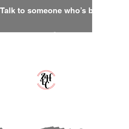
Talk to someone who’s been there
Zero Hour Life Center
Florida:
(352)765-4943
North Carolina:
(910)304-0100