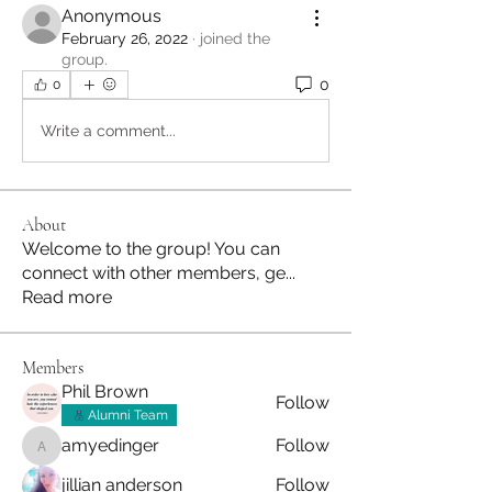
Anonymous
February 26, 2022
·
joined the
group.
0
0
Write a comment...
About
Welcome to the group! You can
connect with other members, ge
...
Read more
Members
Phil Brown
Follow
Alumni Team
amyedinger
Follow
amyedinger
jillian anderson
Follow