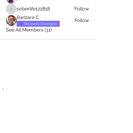
soberlife122818
Follow
soberlife122818
Barbara C
Follow
Recovery Champion
See All Members (31)
Zero Hour Life
Center
recovery@zerohourlifecenter.or
g
Phone:
(352)765-4943
Fax:
(352)388-1921