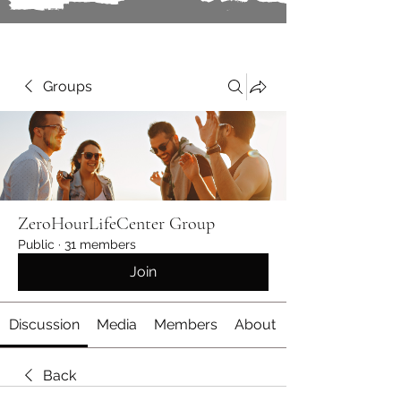
Groups
ZeroHourLifeCenter Group
Public
·
31 members
Join
Discussion
Media
Members
About
Back