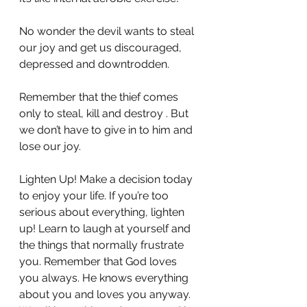
No wonder the devil wants to steal 
our joy and get us discouraged, 
depressed and downtrodden.
Remember that the thief comes 
only to steal, kill and destroy . But 
we don’t have to give in to him and 
lose our joy.
Lighten Up! Make a decision today 
to enjoy your life. If you’re too 
serious about everything, lighten 
up! Learn to laugh at yourself and 
the things that normally frustrate 
you. Remember that God loves 
you always. He knows everything 
about you and loves you anyway. 