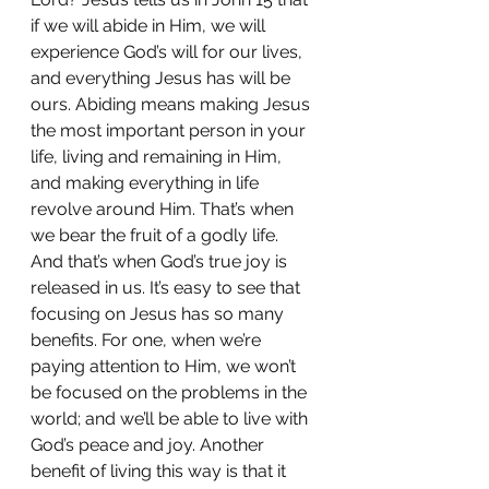
if we will abide in Him, we will 
experience God’s will for our lives, 
and everything Jesus has will be 
ours. Abiding means making Jesus 
the most important person in your 
life, living and remaining in Him, 
and making everything in life 
revolve around Him. That’s when 
we bear the fruit of a godly life. 
And that’s when God’s true joy is 
released in us. It’s easy to see that 
focusing on Jesus has so many 
benefits. For one, when we’re 
paying attention to Him, we won’t 
be focused on the problems in the 
world; and we’ll be able to live with 
God’s peace and joy. Another 
benefit of living this way is that it 