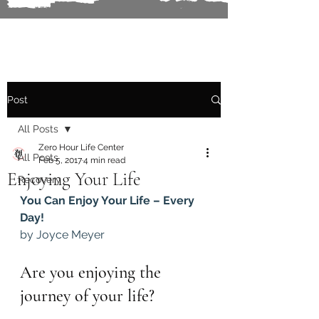
Post
All Posts
Zero Hour Life Center
All Posts
Feb 5, 2017
4 min read
Enjoying Your Life
Recovery
You Can Enjoy Your Life – Every 
Day!
by Joyce Meyer
Are you enjoying the 
journey of your life?