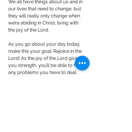
We all have things about us and in 
our lives that need to change, but 
they will really only change when 
we’re abiding in Christ, living with 
the joy of the Lord.
As you go about your day today, 
make this your goal: Rejoice in the 
Lord! As the joy of the Lord gives 
you strength, you’ll be able to face 
any problems you have to deal 
with, and you’ll enjoy your life while 
you’re doing it! 