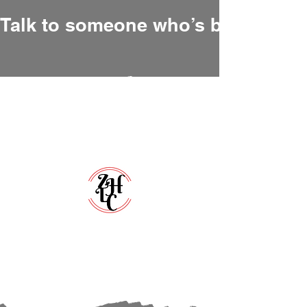
Talk to someone who’s been there
Zero Hour Life Center
Florida:
(352)765-4943
North Carolina:
(910)304-0100