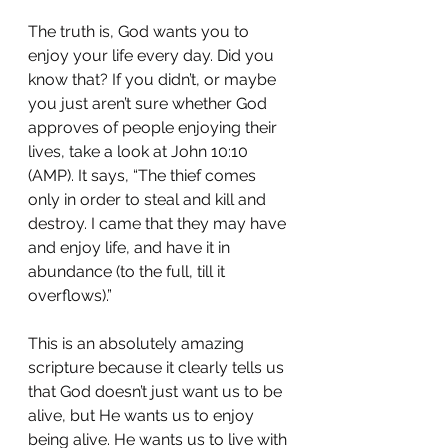
The truth is, God wants you to 
enjoy your life every day. Did you 
know that? If you didn’t, or maybe 
you just aren’t sure whether God 
approves of people enjoying their 
lives, take a look at John 10:10 
(AMP). It says, “The thief comes 
only in order to steal and kill and 
destroy. I came that they may have 
and enjoy life, and have it in 
abundance (to the full, till it 
overflows).”
This is an absolutely amazing 
scripture because it clearly tells us 
that God doesn’t just want us to be 
alive, but He wants us to enjoy 
being alive. He wants us to live with 