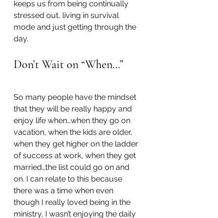
keeps us from being continually 
stressed out, living in survival 
mode and just getting through the 
day.
Don’t Wait on “When…”
So many people have the mindset 
that they will be really happy and 
enjoy life when…when they go on 
vacation, when the kids are older, 
when they get higher on the ladder 
of success at work, when they get 
married…the list could go on and 
on. I can relate to this because 
there was a time when even 
though I really loved being in the 
ministry, I wasn’t enjoying the daily 