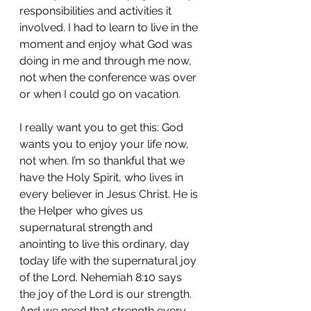
responsibilities and activities it 
involved. I had to learn to live in the 
moment and enjoy what God was 
doing in me and through me now, 
not when the conference was over 
or when I could go on vacation.
I really want you to get this: God 
wants you to enjoy your life now, 
not when. I’m so thankful that we 
have the Holy Spirit, who lives in 
every believer in Jesus Christ. He is 
the Helper who gives us 
supernatural strength and 
anointing to live this ordinary, day 
today life with the supernatural joy 
of the Lord. Nehemiah 8:10 says 
the joy of the Lord is our strength. 
And we need that strength every 