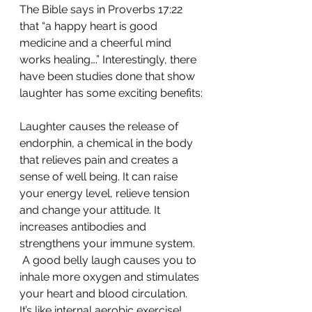
The Bible says in Proverbs 17:22 
that “a happy heart is good 
medicine and a cheerful mind 
works healing….” Interestingly, there 
have been studies done that show 
laughter has some exciting benefits:
Laughter causes the release of 
endorphin, a chemical in the body 
that relieves pain and creates a 
sense of well being. It can raise 
your energy level, relieve tension 
and change your attitude. It 
increases antibodies and 
strengthens your immune system.
 A good belly laugh causes you to 
inhale more oxygen and stimulates 
your heart and blood circulation. 
It’s like internal aerobic exercise!