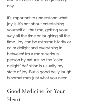
day.
It’s important to understand what 
joy is. It’s not about entertaining 
yourself all the time, getting your 
way all the time or laughing all the 
time. Joy can be extreme hilarity or 
calm delight and everything in 
between! I’m a more serious 
person by nature, so the “calm 
delight” definition is usually my 
state of joy. But a good belly laugh 
is sometimes just what you need.
Good Medicine for Your 
Heart