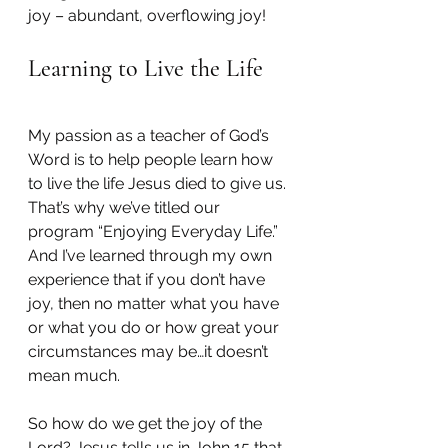
joy – abundant, overflowing joy!
Learning to Live the Life
My passion as a teacher of God’s 
Word is to help people learn how 
to live the life Jesus died to give us. 
That’s why we’ve titled our 
program “Enjoying Everyday Life.” 
And I’ve learned through my own 
experience that if you don’t have 
joy, then no matter what you have 
or what you do or how great your 
circumstances may be…it doesn’t 
mean much.
So how do we get the joy of the 
Lord? Jesus tells us in John 15 that 