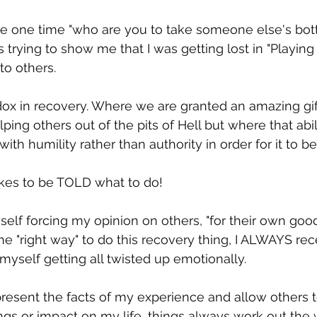
 one time "who are you to take someone else's bo
trying to show me that I was getting lost in "Playing
to others.   
adox in recovery. Where we are granted an amazing gift
ping others out of the pits of Hell but where that abi
ith humility rather than authority in order for it to be 
likes to be TOLD what to do!
elf forcing my opinion on others, "for their own good
e "right way" to do this recovery thing, I ALWAYS rec
myself getting all twisted up emotionally.  
resent the facts of my experience and allow others to
rings or impact on my life, things always work out the