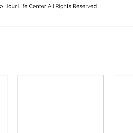
ro Hour Life Center, All Rights Reserved