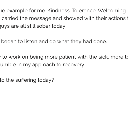
rue example for me. Kindness. Tolerance. Welcoming. 
 carried the message and showed with their actions th
uys are all still sober today!
 began to listen and do what they had done.  
 to work on being more patient with the sick, more to
 humble in my approach to recovery.  
to the suffering today?