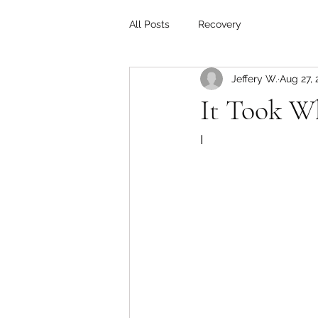
All Posts
Recovery
Jeffery W.
Aug 27, 
It Took W
I 