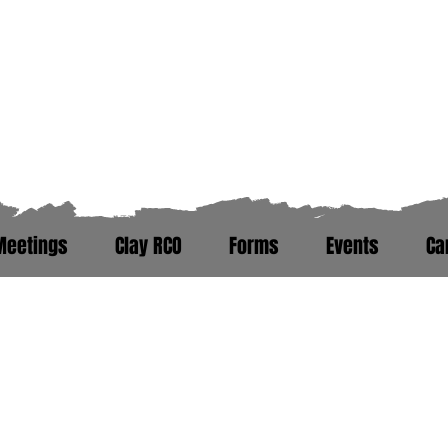
Zero Hour Life Cente
Florida: (352)765-4943
North Carolina: (910)304-0100
Meetings
Clay RCO
Forms
Events
Ca
ere. Peer Recovery Support War