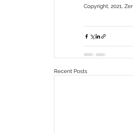
Copyright, 2021, Ze
Recent Posts