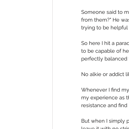
Someone said to me
from them?" He was 
trying to be helpful 
So here I hit a par
to be capable of hel
perfectly balanced w
No alkie or addict 
Whenever I find mys
my experience as th
resistance and find 
But when I simply p
leave it with no st