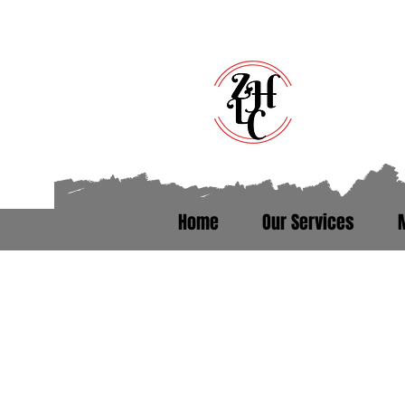
Home
Our Services
Talk to someone who’s been th