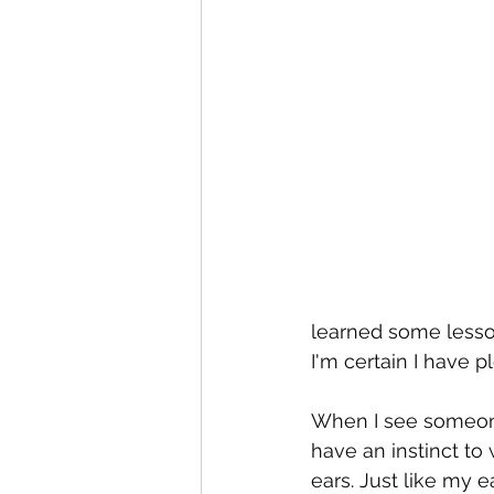
learned some lesson
I'm certain I have pl
When I see someone 
have an instinct to
ears. Just like my 