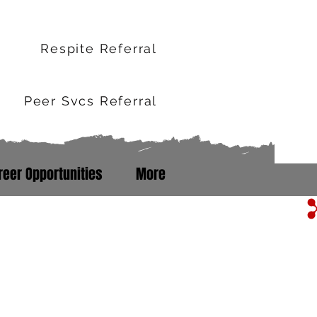
r
Respite Referral
Peer Svcs Referral
reer Opportunities
More
m Line: 352-503-0071