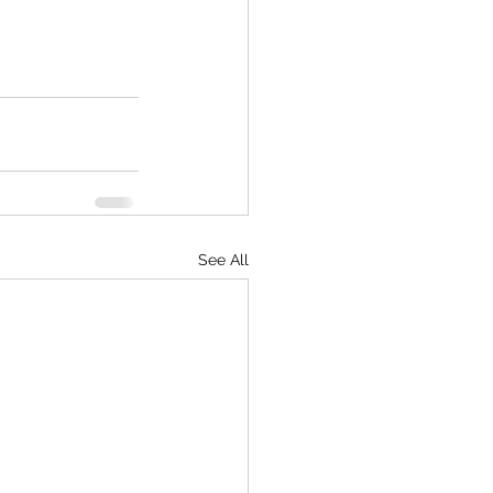
See All