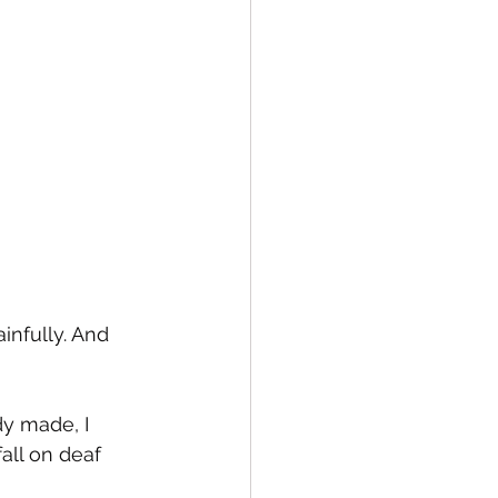
infully. And 
y made, I 
all on deaf 