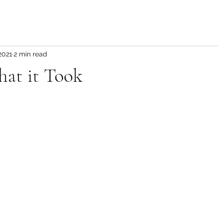
2021
2 min read
hat it Took