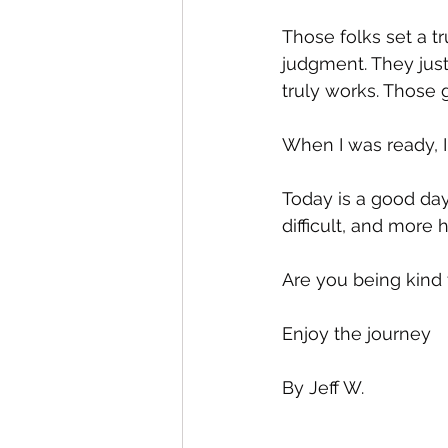
Those folks set a t
judgment. They just
truly works. Those g
When I was ready, I
Today is a good day
difficult, and more
Are you being kind 
Enjoy the journey 
By Jeff W.