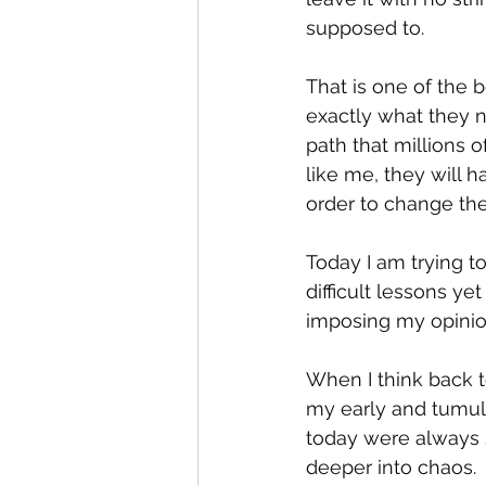
supposed to.  
That is one of the 
exactly what they 
path that millions 
like me, they will h
order to change thei
Today I am trying to
difficult lessons ye
imposing my opinion
When I think back 
my early and tumul
today were always 
deeper into chaos. 