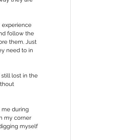
o experience 
d follow the 
ore them. Just 
ey need to in 
ill lost in the 
ithout 
 me during 
n my corner 
igging myself 