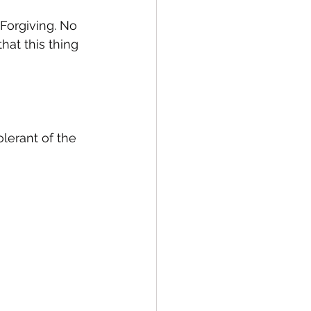
Forgiving. No 
at this thing 
lerant of the 