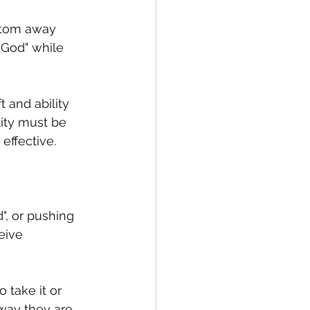
ttom away 
 God" while 
 and ability 
lity must be 
effective.  
", or pushing 
eive 
 take it or 
 way they are 