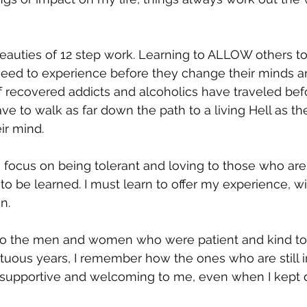
beauties of 12 step work. Learning to ALLOW others t
need to experience before they change their minds an
of recovered addicts and alcoholics have traveled bef
ave to walk as far down the path to a living Hell as th
r mind.  
 focus on being tolerant and loving to those who are st
t to be learned. I must learn to offer my experience, w
.  
to the men and women who were patient and kind to
tuous years, I remember how the ones who are still i
supportive and welcoming to me, even when I kept d
 