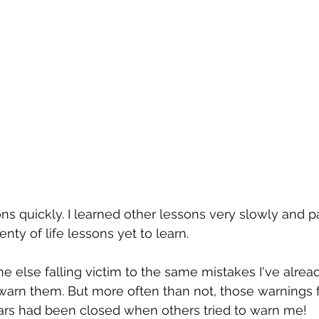
s quickly. I learned other lessons very slowly and pa
enty of life lessons yet to learn. 
else falling victim to the same mistakes I've alread
 warn them. But more often than not, those warnings f
ears had been closed when others tried to warn me!