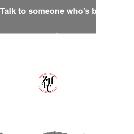
Talk to someone who’s been there
Zero Hour Life Center
Florida:
(352)765-4943
North Carolina:
(910)304-0100