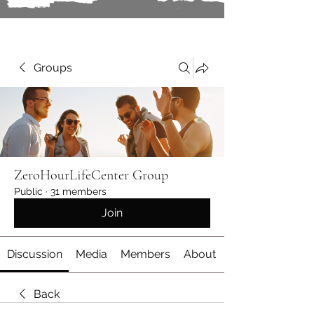
Groups
ZeroHourLifeCenter Group
Public
·
31 members
Join
Discussion
Media
Members
About
Back