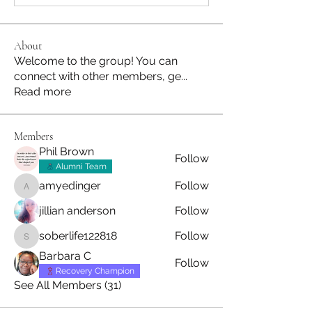
About
Welcome to the group! You can
connect with other members, ge
...
Read more
Members
Phil Brown
Follow
Alumni Team
amyedinger
Follow
amyedinger
jillian anderson
Follow
soberlife122818
Follow
soberlife122818
Barbara C
Follow
Recovery Champion
See All Members (31)