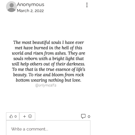
Anonymous
March 2, 2022
0
0
Write a comment...