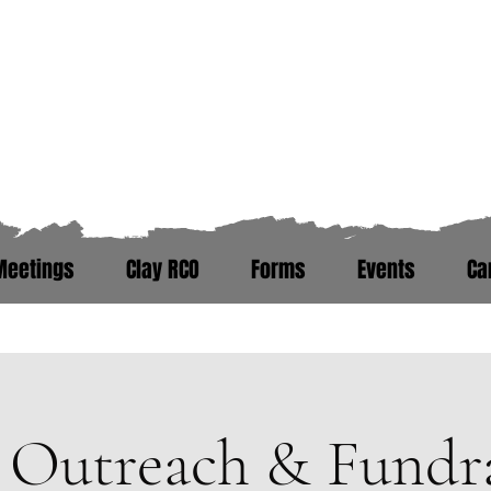
Zero Hour Life Cente
Florida: (352)765-4943
North Carolina: (910)304-0100
Meetings
Clay RCO
Forms
Events
Ca
ere. Peer Recovery Support War
Outreach & Fundra