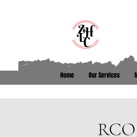
Home
Our Services
Talk to someone who’s been th
RCO 