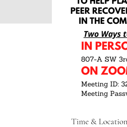
Time & Locatio