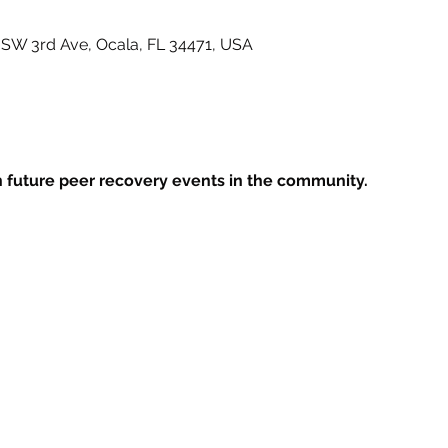
7 SW 3rd Ave, Ocala, FL 34471, USA
 future peer recovery events in the community.
ife Center