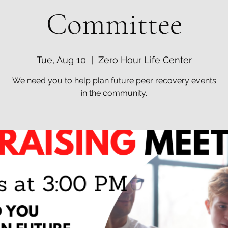
Committee
Tue, Aug 10
  |  
Zero Hour Life Center
We need you to help plan future peer recovery events
in the community.