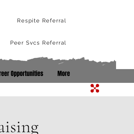
r
Respite Referral
Peer Svcs Referral
reer Opportunities
More
m Line: 352-503-0071
ising