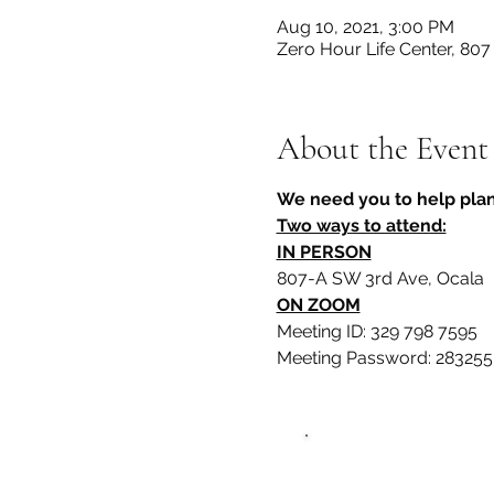
Aug 10, 2021, 3:00 PM
Zero Hour Life Center, 80
About the Event
We need you to help plan
Two ways to attend:
IN PERSON
807-A SW 3rd Ave, Ocala
ON ZOOM
Meeting ID: 329 798 7595
Meeting Password: 283255
Zero Hour L