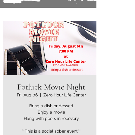
Potluck Movie Night
Fri, Aug 06
  |  
Zero Hour Life Center
Bring a dish or dessert
Enjoy a movie
Hang with peers in recovery
**This is a social sober event**