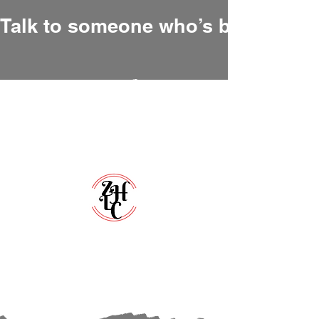
Talk to someone who’s been there
Zero Hour Life Center
Florida:
(352)765-4943
North Carolina:
(910)304-0100