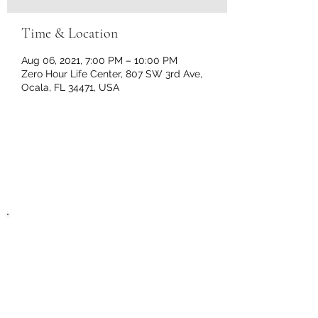
Time & Location
Aug 06, 2021, 7:00 PM – 10:00 PM
Zero Hour Life Center, 807 SW 3rd Ave,
Ocala, FL 34471, USA
Zero Hour Life
Center
recovery@zerohourlifecenter.or
g
Phone:
(352)765-4943
Fax:
(352)388-1921