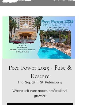
Peer Power 2025 - Rise &
Restore
Thu, Sep 25
  |  
St. Petersburg
Where self care meets professional
growth!