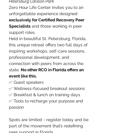
Petersburg Carillon Park
Zero Hour Life Center invites you to an 
unforgettable experience designed 
exclusively for Certified Recovery Peer 
Specialists
 and those working in peer 
support roles.
Held in beautiful St. Petersburg, Florida, 
this unique retreat offers two full days of 
inspiring workshops, self-care sessions, 
professional development, and 
connection with peers from across the 
state. 
No other RCO in Florida offers an 
event like this.
✅ Guest speakers
✅ Wellness-focused breakout sessions
✅ Breakfast & lunch on training days
✅ Tools to recharge your purpose and 
passion
Spots are limited - register today and be 
part of the movement that’s redefining 
peer support in Florida.