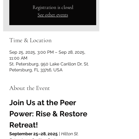
Registration is closed
See other events
Time & Location
Sep 25, 2025, 3:00 PM – Sep 28, 2025,
11:00 AM
St. Petersburg, 950 Lake Carillon Dr, St.
Petersburg, FL 33716, USA
About the Event
Join Us at the Peer 
Power: Rise & Restore 
Retreat!
September 25–28, 2025
 | 
Hilton St. 