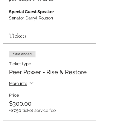
Special Guest Speaker
Senator Darryl Rouson
Tickets
Sale ended
Ticket type
Peer Power - Rise & Restore
More info
Price
$300.00
+$7.50 ticket service fee