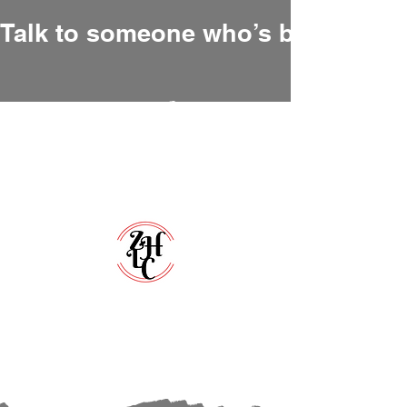
Talk to someone who’s been there
Zero Hour Life Center
Florida:
(352)765-4943
North Carolina:
(910)304-0100