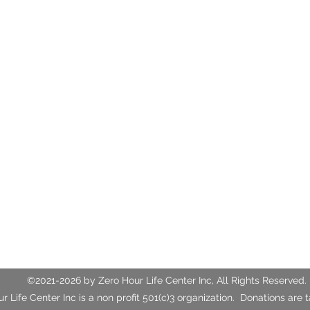
ife Center
rlifecenter.org
3
Fax: (352)388-1921
ings Blvd, Unit G
L, 34470
©2021-2026 by Zero Hour Life Center Inc, All Rights Reserved.
r Life Center Inc is a non profit 501(c)3 organization. Donations are 