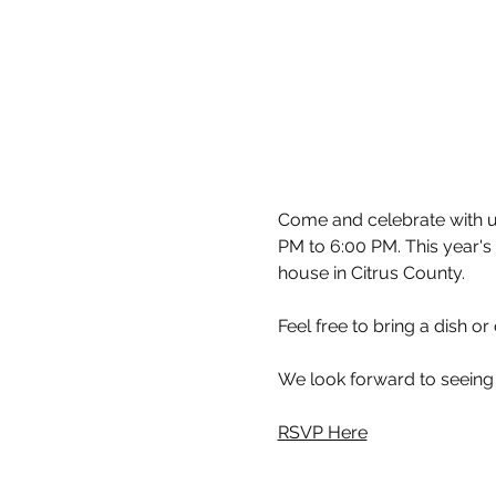
Come and celebrate with us
PM to 6:00 PM. This year's 
house in Citrus County.
Feel free to bring a dish or
We look forward to seeing
RSVP Here