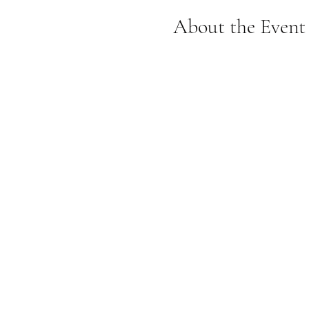
About the Event