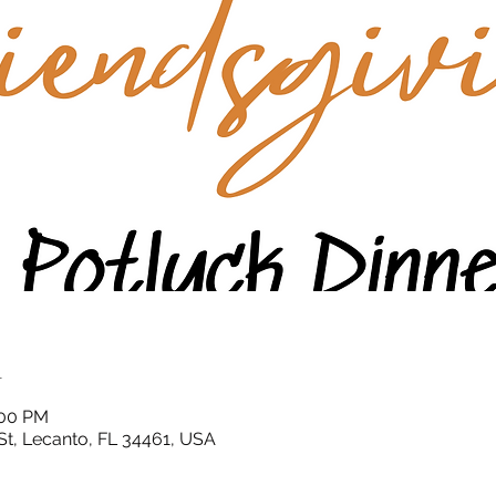
n
:00 PM
St, Lecanto, FL 34461, USA