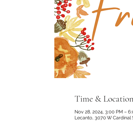
Time & Locatio
Nov 28, 2024, 3:00 PM – 6
Lecanto, 3070 W Cardinal 