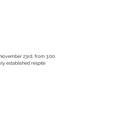
, November 23rd, from 3:00 
wly established respite 