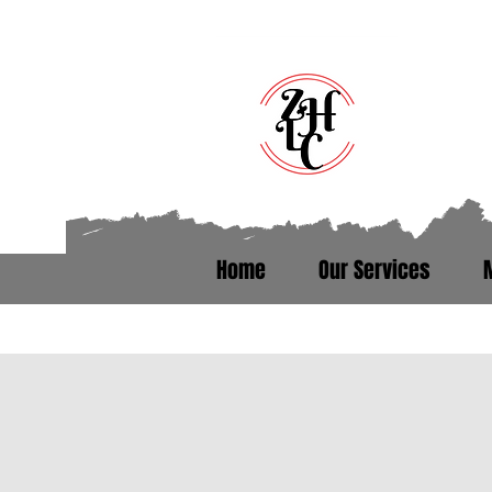
Home
Our Services
Talk to someone who’s been th