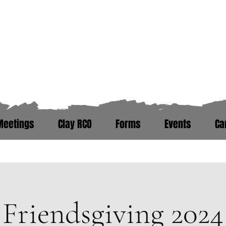
Zero Hour Life Cente
Florida: (352)765-4943
North Carolina: (910)304-0100
Meetings
Clay RCO
Forms
Events
Ca
ere. Peer Recovery Support War
Friendsgiving 2024