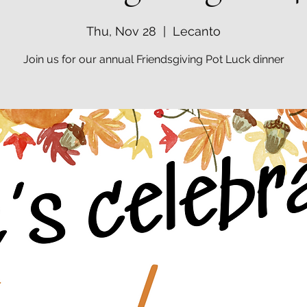
Thu, Nov 28
  |  
Lecanto
Join us for our annual Friendsgiving Pot Luck dinner