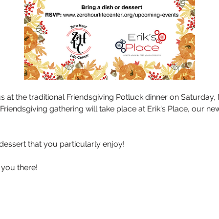
 at the traditional Friendsgiving Potluck dinner on Saturday
Friendsgiving gathering will take place at Erik's Place, our ne
 dessert that you particularly enjoy!
 you there!