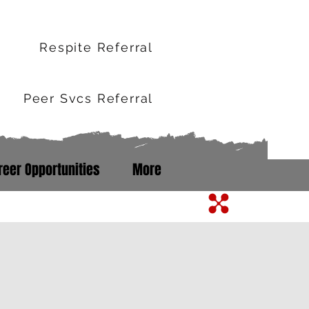
r
Respite Referral
Peer Svcs Referral
reer Opportunities
More
m Line: 352-503-0071