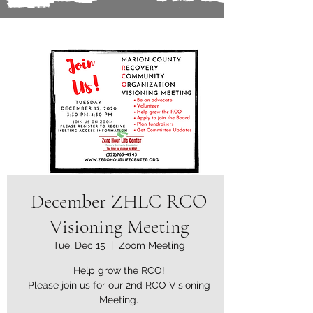
December ZHLC RCO
Visioning Meeting
Tue, Dec 15
  |  
Zoom Meeting
Help grow the RCO!
Please join us for our 2nd RCO Visioning
Meeting.