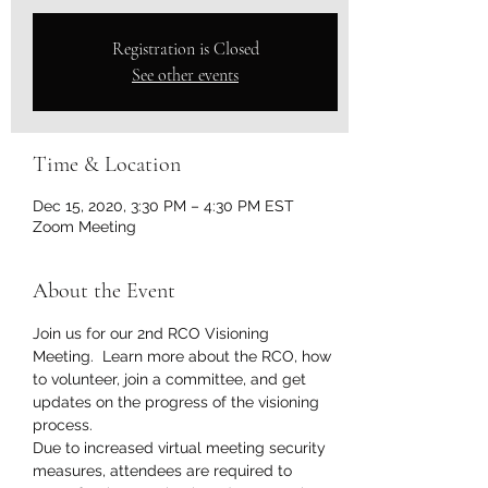
Registration is Closed
See other events
Time & Location
Dec 15, 2020, 3:30 PM – 4:30 PM EST
Zoom Meeting
About the Event
Join us for our 2nd RCO Visioning 
Meeting.  Learn more about the RCO, how 
to volunteer, join a committee, and get 
updates on the progress of the visioning 
process.  
Due to increased virtual meeting security 
measures, attendees are required to 