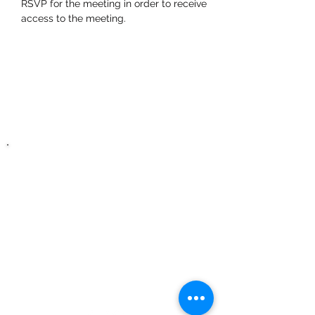
RSVP for the meeting in order to receive 
access to the meeting.
Zero Hour Life
Center
recovery@zerohourlifecenter.or
g
Phone:
(352)765-4943
Fax:
(352)388-1921
3391 E Silver Springs
Blvd, Unit G
Ocala, FL, 34470