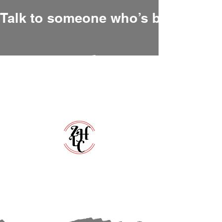
Talk to someone who’s been there
Zero Hour Life Center
Florida:
(352)765-4943
North Carolina:
(910)304-0100