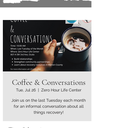
Coffee & Conversations
Tue, Jul 26
  |  
Zero Hour Life Center
Join us on the last Tuesday each month
for an informal conversation about all
things recovery!