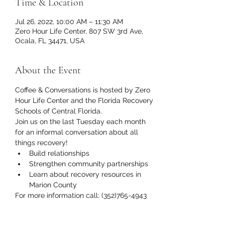
Time & Location
Jul 26, 2022, 10:00 AM – 11:30 AM
Zero Hour Life Center, 807 SW 3rd Ave,
Ocala, FL 34471, USA
About the Event
Coffee & Conversations is hosted by Zero 
Hour Life Center and the Florida Recovery 
Schools of Central Florida.
Join us on the last Tuesday each month 
for an informal conversation about all 
things recovery!
Build relationships
Strengthen community partnerships
Learn about recovery resources in 
Marion County
For more information call: (352)765-4943