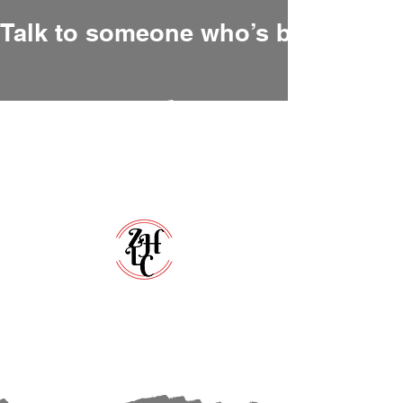
Talk to someone who’s been there
Zero Hour Life Center
Florida:
(352)765-4943
North Carolina:
(910)304-0100