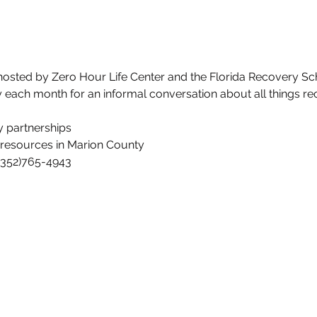
hosted by Zero Hour Life Center and the Florida Recovery Sch
y each month for an informal conversation about all things re
 partnerships
resources in Marion County
 (352)765-4943
ife Center
rlifecenter.org
3
Fax: (352)388-1921