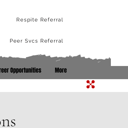
r
Respite Referral
Peer Svcs Referral
reer Opportunities
More
m Line: 352-503-0071
ons