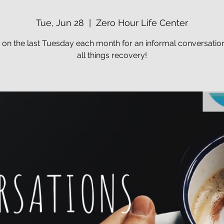
Tue, Jun 28
  |  
Zero Hour Life Center
s on the last Tuesday each month for an informal conversatio