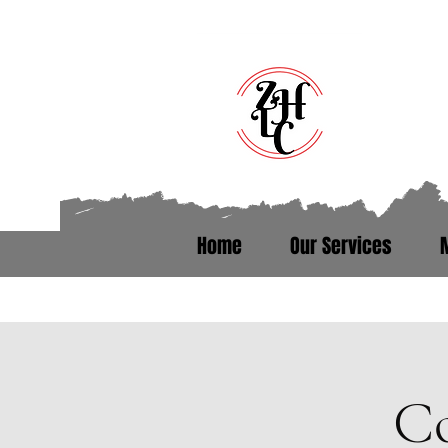
Home
Our Services
Talk to someone who’s been th
Co