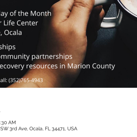
n
1:30 AM
7 SW 3rd Ave, Ocala, FL 34471, USA