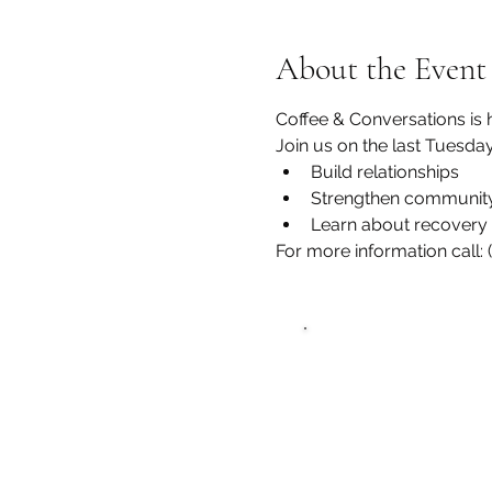
About the Event
Coffee & Conversations is 
Join us on the last Tuesda
Build relationships
Strengthen community
Learn about recovery 
For more information call:
Zero Hour L
recovery@zerohou
Phone: (352)765-494