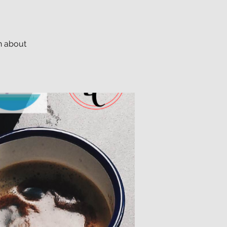
n about