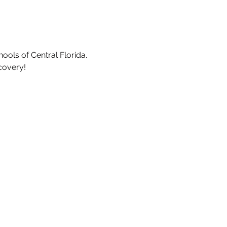
ools of Central Florida.
covery!