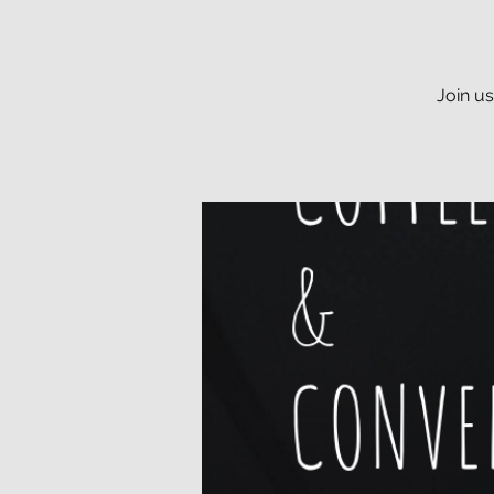
Join u