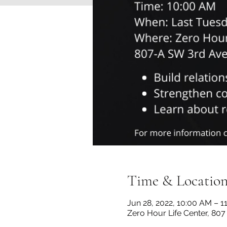
Time & Locatio
Jun 28, 2022, 10:00 AM – 1
Zero Hour Life Center, 80