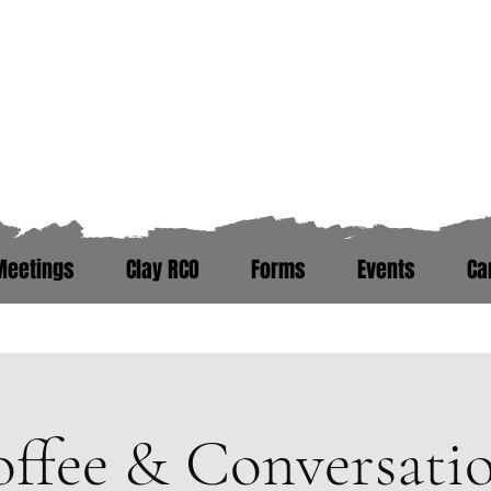
Zero Hour Life Cente
Florida: (352)765-4943
North Carolina: (910)304-0100
Meetings
Clay RCO
Forms
Events
Ca
ere. Peer Recovery Support War
ffee & Conversati